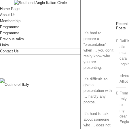
Home Page
About Us
Membership
Recent
Programma
Posts
Programme
It’s hard to
prepare a
Previous talks
Dall’I
“presentation”
Links
alla
when … you don’t
Contact Us
mia
really know who
cara
you are
Inghil
presenting.
–
Elvin
It’s difficult to
Alliot
give a
presentation with
From
… hardly any
Italy
photos.
to
my
It’s hard to talk
dear
about someone
Engl
who … does not
–