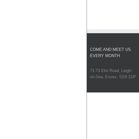
COME AND MEET US
EVERY MONTH
71-73 Elm Road, Leigh-
on-Sea, Essex, SS9 1SP