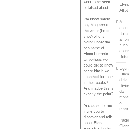
want to be seen
Elvin
or talked about.
Alliot
We know hardly
A
anything about
cauti
the writer (he or
Italia
she?) who is
amon
hiding under the
such
pen name of
court
Elena Ferrante.
Brito
Or perhaps we
could get to know
Liguri
her or him if we
L’inc
searched for them
della
in their books?
Rivie
And maybe this is
dai
exactly the point?
monti
al
And so so let me
mare
invite you to
–
discover and talk
Paol
about Elena
Gian
Ferrante’s books