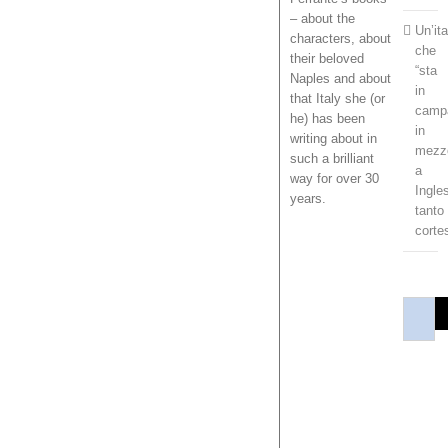
– about the
Un’it
characters, about
che
their beloved
“sta
Naples and about
in
that Italy she (or
camp
he) has been
in
writing about in
mezz
such a brilliant
a
way for over 30
Ingles
years.
tanto
corte